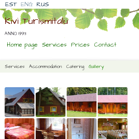
EST
ENG
RUS
Kivi Turismitalu
ANNO 1993
Home page
Services
Prices
Contact
Services
Accommodation
Catering
Gallery